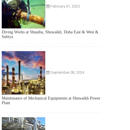
February 01, 2025
Diving Works at Shuaiba, Shuwaikh, Doha East & West &
Subiya
September 08, 2024
Maintenance of Mechanical Equipments at Shuwaikh Power
Plant