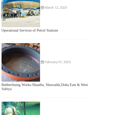
March 12, 2025
Operational Services of Petrol Stations
February 01, 2025
Rubberlining Works-Shuaiba, Shuwaikh,Doha East & West
Subiya