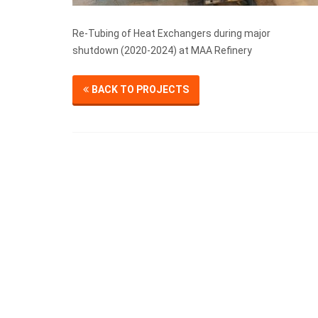
Re-Tubing of Heat Exchangers during major
shutdown (2020-2024) at MAA Refinery
BACK TO PROJECTS