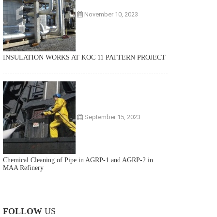
November 10, 2023
INSULATION WORKS AT KOC 11 PATTERN PROJECT
September 15, 2023
Chemical Cleaning of Pipe in AGRP-1 and AGRP-2 in
MAA Refinery
FOLLOW
US