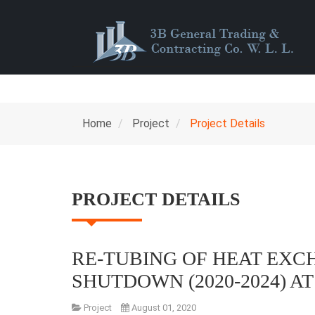
Home
Project
Project Details
PROJECT DETAILS
RE-TUBING OF HEAT EX
SHUTDOWN (2020-2024) A
Project
August 01, 2020