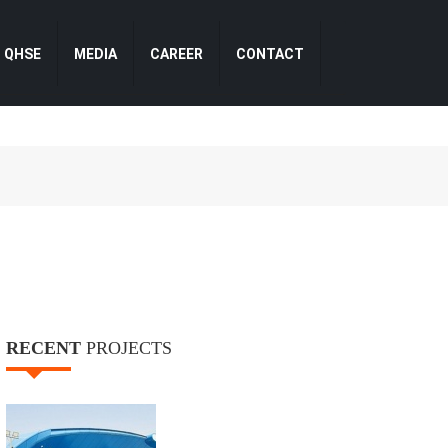
QHSE
MEDIA
CAREER
CONTACT
RECENT
PROJECTS