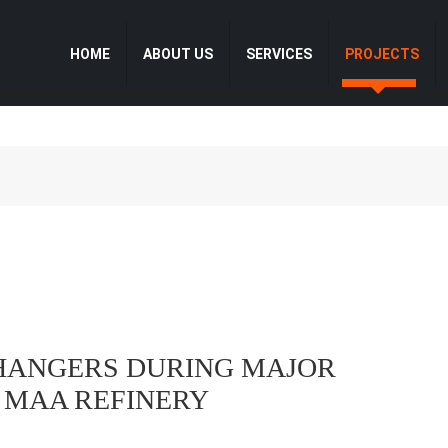
HOME
ABOUT US
SERVICES
PROJECTS
CHANGERS DURING MAJOR
T MAA REFINERY