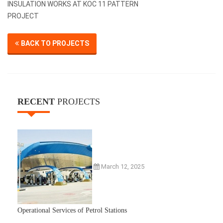
INSULATION WORKS AT KOC 11 PATTERN
PROJECT
BACK TO PROJECTS
RECENT
PROJECTS
March 12, 2025
Operational Services of Petrol Stations