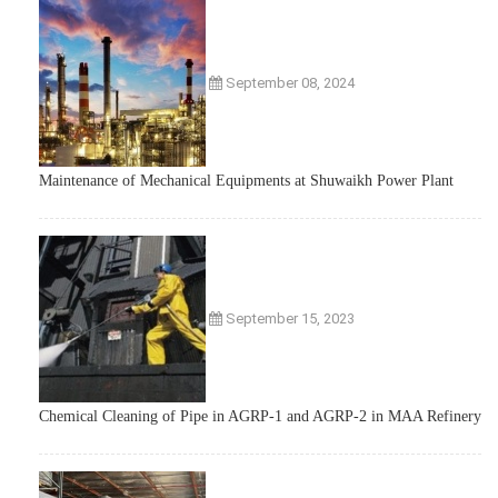
September 08, 2024
Maintenance of Mechanical Equipments at Shuwaikh Power Plant
September 15, 2023
Chemical Cleaning of Pipe in AGRP-1 and AGRP-2 in MAA Refinery