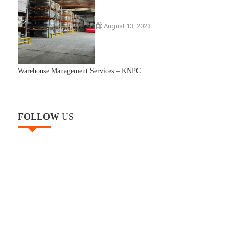
August 13, 2023
Warehouse Management Services – KNPC
FOLLOW
US