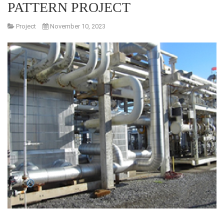
PATTERN PROJECT
Project
November 10, 2023