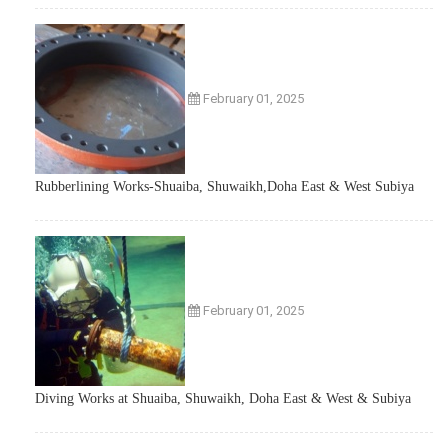
February 01, 2025
Rubberlining Works-Shuaiba, Shuwaikh,Doha East & West Subiya
February 01, 2025
Diving Works at Shuaiba, Shuwaikh, Doha East & West & Subiya