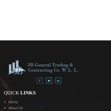
QUICK
LINKS
Home
About Us