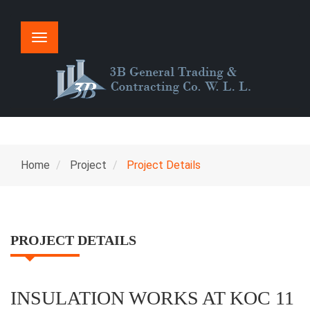
Toggle
navigation
Home
Project
Project Details
PROJECT DETAILS
INSULATION WORKS AT KOC 11