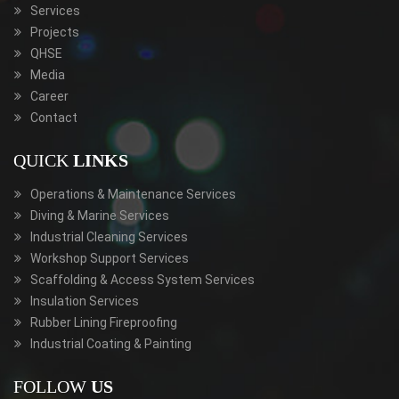
Services
Projects
QHSE
Media
Career
Contact
QUICK
LINKS
Operations & Maintenance Services
Diving & Marine Services
Industrial Cleaning Services
Workshop Support Services
Scaffolding & Access System Services
Insulation Services
Rubber Lining Fireproofing
Industrial Coating & Painting
FOLLOW
US